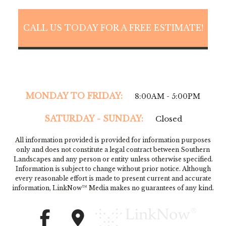
CALL US TODAY FOR A FREE ESTIMATE!
MONDAY TO FRIDAY:
8:00AM - 5:00PM
SATURDAY - SUNDAY:
Closed
All information provided is provided for information purposes
only and does not constitute a legal contract between Southern
Landscapes and any person or entity unless otherwise specified.
Information is subject to change without prior notice. Although
every reasonable effort is made to present current and accurate
information, LinkNow™ Media makes no guarantees of any kind.