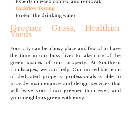
Experts in weed control and removal.
Backflow Testing
Protect the drinking water.
Greener Grass, Healthier
Yards
Your city can be a busy place and few of us have
the time in our busy lives to take care of the
green spaces of our property. At Southern
Landscapes, we can help. Our incredible team
of dedicated property professionals is able to
provide maintenance and design services that
will leave your lawn greener than ever, and
your neighbors green with envy.