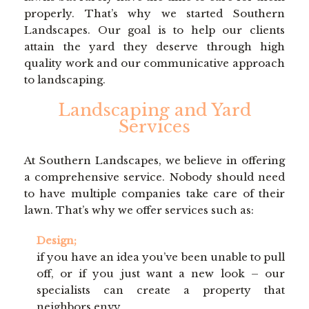
LAWN
properly. That’s why we started Southern
Landscapes. Our goal is to help our clients
attain the yard they deserve through high
HARDSCAPING
quality work and our communicative approach
to landscaping.
OTHER SERVICES
Landscaping and Yard
Services
GALLERY
At Southern Landscapes, we believe in offering
a comprehensive service. Nobody should need
to have multiple companies take care of their
CONTACT
lawn. That’s why we offer services such as:
Design;
SERVICE AREAS
if you have an idea you’ve been unable to pull
off, or if you just want a new look – our
specialists can create a property that
neighbors envy.