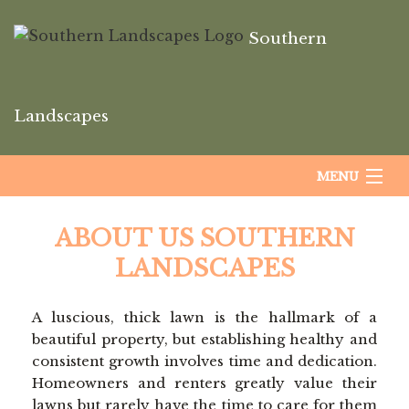
Southern
Landscapes
MENU
HOME
ABOUT US SOUTHERN
LANDSCAPES
ABOUT US
A luscious, thick lawn is the hallmark of a
beautiful property, but establishing healthy and
LANDSCAPING
consistent growth involves time and dedication.
Homeowners and renters greatly value their
lawns but rarely have the time to care for them