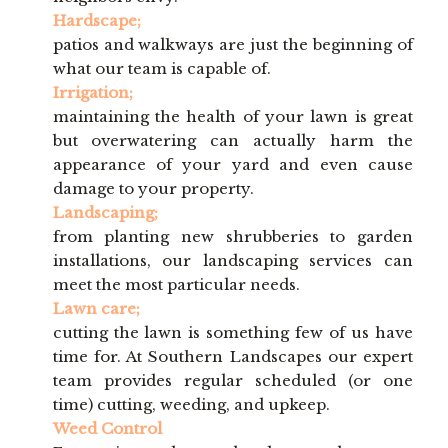
Hardscape;
patios and walkways are just the beginning of
what our team is capable of.
Irrigation;
maintaining the health of your lawn is great
but overwatering can actually harm the
appearance of your yard and even cause
damage to your property.
Landscaping;
from planting new shrubberies to garden
installations, our landscaping services can
meet the most particular needs.
Lawn care;
cutting the lawn is something few of us have
time for. At Southern Landscapes our expert
team provides regular scheduled (or one
time) cutting, weeding, and upkeep.
Weed Control