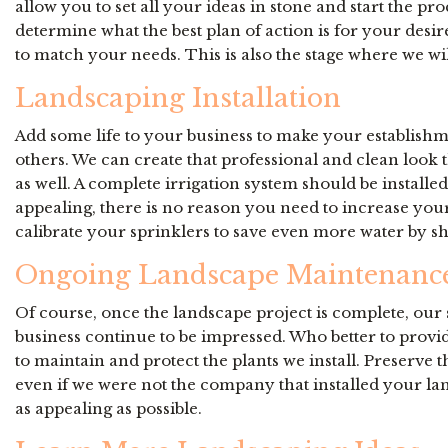
allow you to set all your ideas in stone and start the
determine what the best plan of action is for your desi
to match your needs. This is also the stage where we wil
Landscaping Installation
Add some life to your business to make your establishm
others. We can create that professional and clean look t
as well. A complete irrigation system should be installe
appealing, there is no reason you need to increase your u
calibrate your sprinklers to save even more water by shu
Ongoing Landscape Maintenanc
Of course, once the landscape project is complete, our s
business continue to be impressed. Who better to provi
to maintain and protect the plants we install. Preserve
even if we were not the company that installed your la
as appealing as possible.