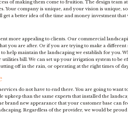
 process of making them come to fruition. The design team
res. Your company is unique, and your vision is unique, s
l get a better idea of the time and money investment that 
ent more appealing to clients. Our commercial landscaping
hat you are after. Or if you are trying to make a differen
d to help maintain the landscaping we establish for you. W
tilities bill. We can set up your irrigation system to be e
tting off in the rain, or operating at the right times of d
e
ervices do not have to end there. You are going to want to
de upkeep than the same experts that installed the landsc
 the brand new appearance that your customer base can fee
ndscaping. Regardless of the provider, we would be proud