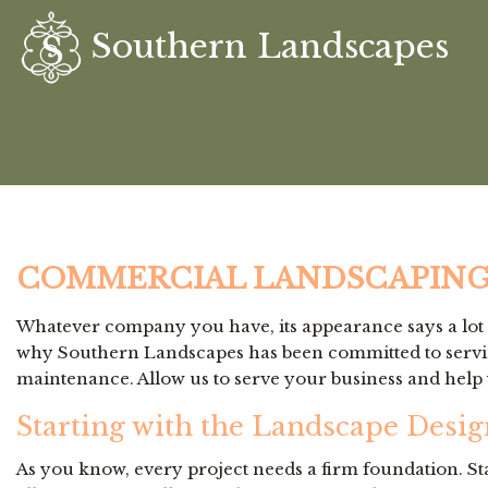
Southern Landscapes
COMMERCIAL LANDSCAPING
Whatever company you have, its appearance says a lot a
why Southern Landscapes has been committed to serving
maintenance. Allow us to serve your business and help 
Starting with the Landscape Desig
As you know, every project needs a firm foundation. St