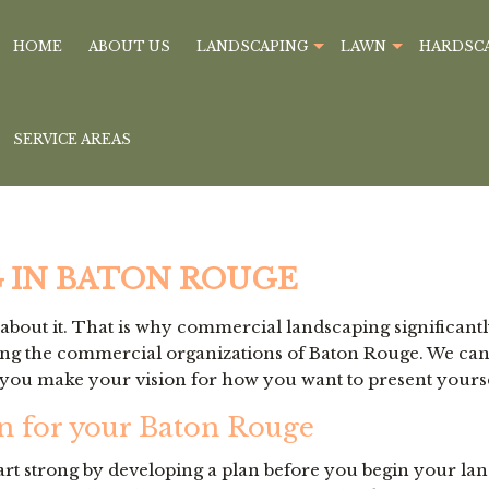
HOME
ABOUT US
LANDSCAPING
LAWN
HARDSC
SERVICE AREAS
 IN BATON ROUGE
bout it. That is why commercial landscaping significantl
 the commercial organizations of Baton Rouge. We can tak
you make your vision for how you want to present yoursel
n for your Baton Rouge
art strong by developing a plan before you begin your la