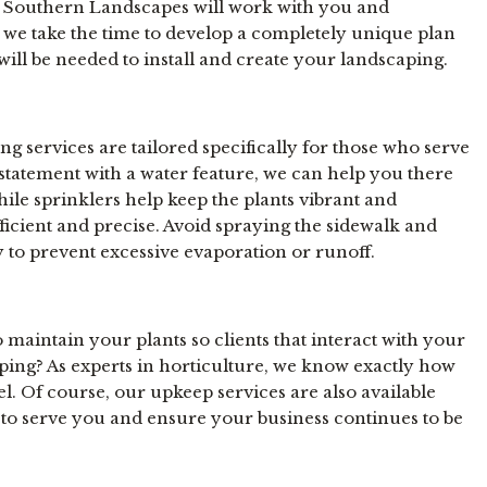
 at Southern Landscapes will work with you and
o we take the time to develop a completely unique plan
will be needed to install and create your landscaping.
 services are tailored specifically for those who serve
t statement with a water feature, we can help you there
hile sprinklers help keep the plants vibrant and
fficient and precise. Avoid spraying the sidewalk and
ay to prevent excessive evaporation or runoff.
 maintain your plants so clients that interact with your
aping? As experts in horticulture, we know exactly how
l. Of course, our upkeep services are also available
 to serve you and ensure your business continues to be