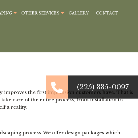
APING
OTHER SERVICES
GALLERY
CONTACT
(225) 335-0097
y improves the first impression customers have. That is
e care of the entire process, from installation to
f a reality.
ndscaping process. We offer design packages which