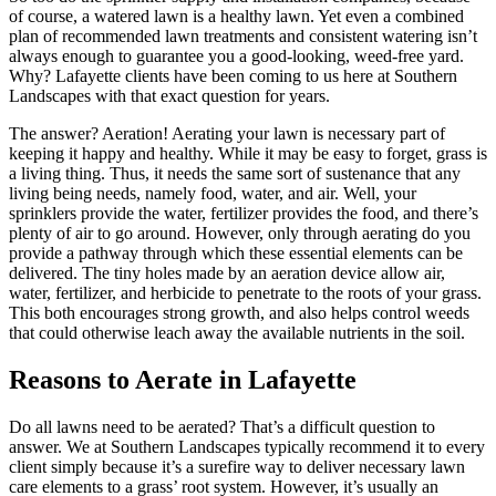
of course, a watered lawn is a healthy lawn. Yet even a combined
plan of recommended lawn treatments and consistent watering isn’t
always enough to guarantee you a good-looking, weed-free yard.
Why? Lafayette clients have been coming to us here at Southern
Landscapes with that exact question for years.
The answer? Aeration! Aerating your lawn is necessary part of
keeping it happy and healthy. While it may be easy to forget, grass is
a living thing. Thus, it needs the same sort of sustenance that any
living being needs, namely food, water, and air. Well, your
sprinklers provide the water, fertilizer provides the food, and there’s
plenty of air to go around. However, only through aerating do you
provide a pathway through which these essential elements can be
delivered. The tiny holes made by an aeration device allow air,
water, fertilizer, and herbicide to penetrate to the roots of your grass.
This both encourages strong growth, and also helps control weeds
that could otherwise leach away the available nutrients in the soil.
Reasons to Aerate in Lafayette
Do all lawns need to be aerated? That’s a difficult question to
answer. We at Southern Landscapes typically recommend it to every
client simply because it’s a surefire way to deliver necessary lawn
care elements to a grass’ root system. However, it’s usually an