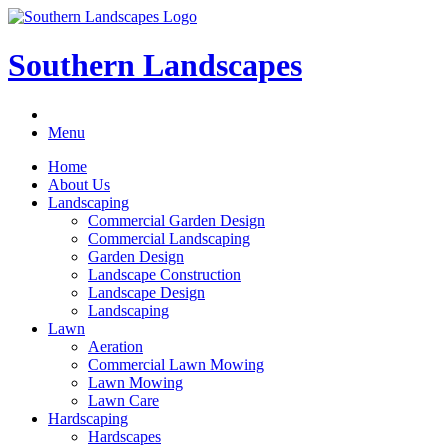
Southern Landscapes
Menu
Home
About Us
Landscaping
Commercial Garden Design
Commercial Landscaping
Garden Design
Landscape Construction
Landscape Design
Landscaping
Lawn
Aeration
Commercial Lawn Mowing
Lawn Mowing
Lawn Care
Hardscaping
Hardscapes