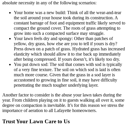
absolute necessity in any of the following scenarios:
Your home was a new build: Think of all the wear-and-tear
the soil around your house took during its construction. A
constant barrage of foot and equipment traffic likely served to
compact the ground cover. The roots of grass attempting to
grow into such a compacted surface may struggle.
Your lawn feels dry and spongy: Other than patches of
yellow, dry grass, how else are you to tell if yours is dry?
Press down on a patch of grass. Hydrated grass has increased
elasticity which should allow it to rise back up immediately
after being compressed. If yours doesn’t, it’s likely too dry.
You put down sod: The soil that comes with sod is typically
of a very fine texture. The soil on which sod is laid is often
much more course. Given that the grass in a sod layer is
accustomed to growing in fine soil, it may have difficulty
penetrating the much tougher underlying layer.
Another factor to consider is the abuse your lawn takes during the
year. From children playing on it to guests walking all over it, some
degree on compaction is inevitable. It’s for this reason we stress the
importance of aeration to all Lafayette homeowners.
Trust Your Lawn Care to Us