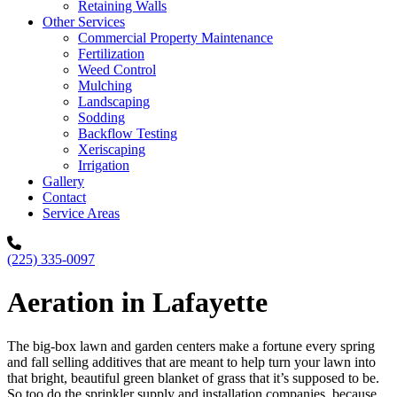
Retaining Walls
Other Services
Commercial Property Maintenance
Fertilization
Weed Control
Mulching
Landscaping
Sodding
Backflow Testing
Xeriscaping
Irrigation
Gallery
Contact
Service Areas
(225) 335-0097
Aeration in Lafayette
The big-box lawn and garden centers make a fortune every spring
and fall selling additives that are meant to help turn your lawn into
that bright, beautiful green blanket of grass that it’s supposed to be.
So too do the sprinkler supply and installation companies, because