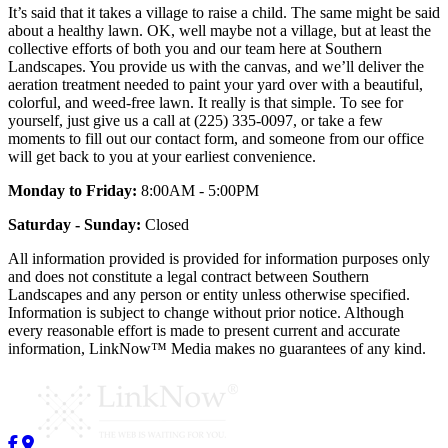
It’s said that it takes a village to raise a child. The same might be said
about a healthy lawn. OK, well maybe not a village, but at least the
collective efforts of both you and our team here at Southern
Landscapes. You provide us with the canvas, and we’ll deliver the
aeration treatment needed to paint your yard over with a beautiful,
colorful, and weed-free lawn. It really is that simple. To see for
yourself, just give us a call at (225) 335-0097, or take a few
moments to fill out our contact form, and someone from our office
will get back to you at your earliest convenience.
Monday to Friday:
8:00AM - 5:00PM
Saturday - Sunday:
Closed
All information provided is provided for information purposes only
and does not constitute a legal contract between Southern
Landscapes and any person or entity unless otherwise specified.
Information is subject to change without prior notice. Although
every reasonable effort is made to present current and accurate
information, LinkNow™ Media makes no guarantees of any kind.