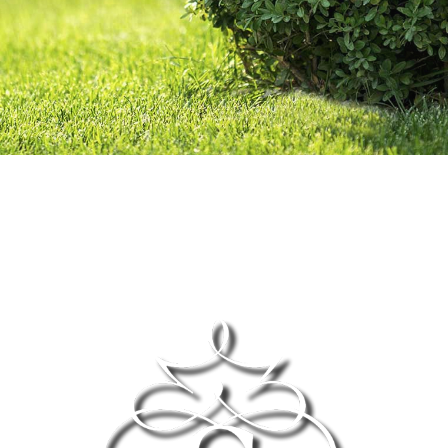
OTHER SERVICES
GALLERY
CONTACT
SERVICE AREAS