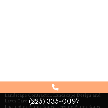
Landscape Contractor, Landscape Design and
(225) 335-0097
Lawn Care
Located in Baton Rouge, serving Baton Rouge,