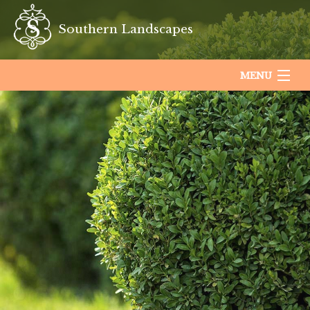
Southern Landscapes
MENU
HOME
ABOUT US
LANDSCAPING
LAWN
HARDSCAPING